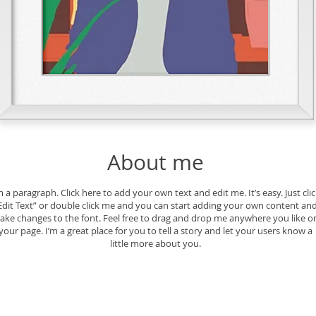
About me
m a paragraph. Click here to add your own text and edit me. It’s easy. Just cli
Edit Text” or double click me and you can start adding your own content an
ake changes to the font. Feel free to drag and drop me anywhere you like o
your page. I’m a great place for you to tell a story and let your users know a
little more about you.