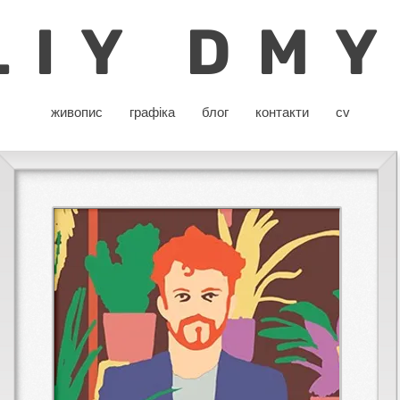
LIY DM
живопис
графіка
блог
контакти
cv